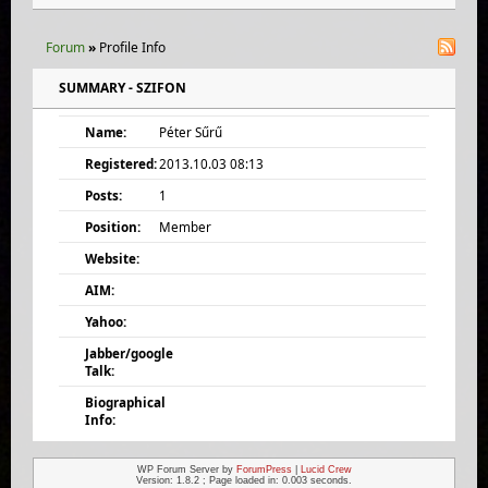
Forum
»
Profile Info
SUMMARY - SZIFON
Name:
Péter Sűrű
Registered:
2013.10.03 08:13
Posts:
1
Position:
Member
Website:
AIM:
Yahoo:
Jabber/google
Talk:
Biographical
Info:
WP Forum Server by
ForumPress
|
Lucid Crew
Version: 1.8.2 ; Page loaded in: 0.003 seconds.