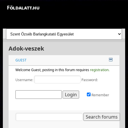
Földalatt.hu
Felfedezések a föld alatt - feltáró barlangkutatások
Adok-veszek
GUEST
Welcome Guest, posting in this forum requires
registration.
Username:
Password:
Remember