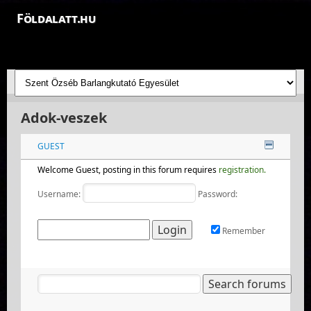
Földalatt.hu
Felfedezések a föld alatt - feltáró barlangkutatások
Adok-veszek
GUEST
Welcome Guest, posting in this forum requires
registration.
Username:
Password:
Remember