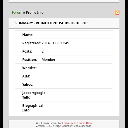
Forum
»
Profile Info
SUMMARY - RHINOLOPHUSHIPPOSIDEROS
Name:
Registered:
2014.01.08 13:45
Posts:
2
Position:
Member
Website:
AIM:
Yahoo:
Jabber/google
Talk:
Biographical
Info:
WP Forum Server by
ForumPress
|
Lucid Crew
Version: 1.8.2 ; Page loaded in: 0.004 seconds.