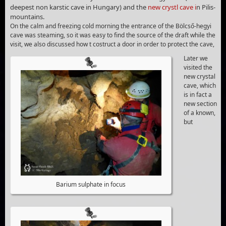
deepest non karstic cave in Hungary) and the
new crystl cave i
n Pilis-
mountains.
On the calm and freezing cold morning the entrance of the Bölcső-hegyi
cave was steaming, so it was easy to find the source of the draft while the
visit, we also discussed how t costruct a door in order to protect the cave,
Later we
visited the
new crystal
cave, which
is in fact a
new section
of a known,
but
Barium sulphate in focus