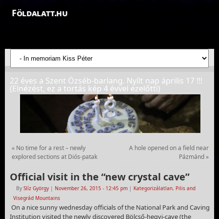
Földalatt.hu
Felfedezések a föld alatt - feltáró barlangkutatások
22 éves a Szent Özséb-barlang. Nyílt nap április 17 !!!
(Elnézést, ez a tortás kép 4 évvel ezelőtti)
«
No time for a rest – newly
A hole opened on a field near
explored sections at Diós-patak
Pázmánd
»
Official visit in the “new crystal cave”
By
Slíz György
|
November 26, 2015
- 12:45 pm
|
Kategorizálatlan
,
Pilis and
Visegrád Mountains
On a nice sunny wednesday officials of the National Park and Caving
Institution visited the newly discovered Bölcső-hegyi-cave (the