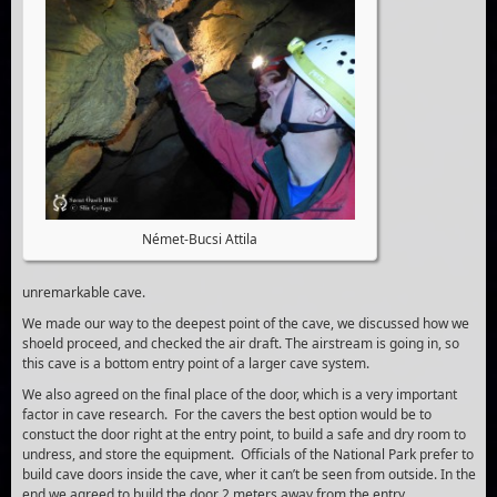
Német-Bucsi Attila
unremarkable cave.
We made our way to the deepest point of the cave, we discussed how we
shoeld proceed, and checked the air draft. The airstream is going in, so
this cave is a bottom entry point of a larger cave system.
We also agreed on the final place of the door, which is a very important
factor in cave research. For the cavers the best option would be to
constuct the door right at the entry point, to build a safe and dry room to
undress, and store the equipment. Officials of the National Park prefer to
build cave doors inside the cave, wher it can’t be seen from outside. In the
end we agreed to build the door 2 meters away from the entry.