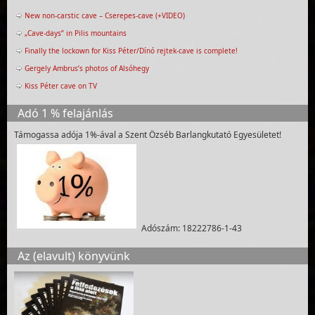
New non-carstic cave – Cserepes-cave (+VIDEO)
„Cave-days” in Pilis mountains
Finally the lockown for Kiss Péter/Dínó rejtek-cave is complete!
Gergely Ambrus’s photos of Alsóhegy
Kiss Péter cave on TV
Adó 1 % felajánlás
Támogassa adója 1%-ával a Szent Özséb Barlangkutató Egyesületet!
Adószám: 18222786-1-43
Az (elavult) könyvünk