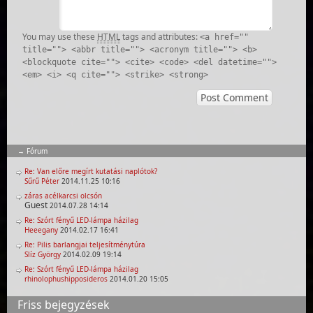
You may use these
HTML
tags and attributes:
<a href=""
title=""> <abbr title=""> <acronym title=""> <b>
<blockquote cite=""> <cite> <code> <del datetime="">
<em> <i> <q cite=""> <strike> <strong>
Fórum
Re: Van előre megírt kutatási naplótok?
Sűrű Péter
2014.11.25 10:16
záras acélkarcsi olcsón
Guest
2014.07.28 14:14
Re: Szórt fényű LED-lámpa házilag
Heeegany
2014.02.17 16:41
Re: Pilis barlangjai teljesítménytúra
Slíz György
2014.02.09 19:14
Re: Szórt fényű LED-lámpa házilag
rhinolophushipposideros
2014.01.20 15:05
Friss bejegyzések