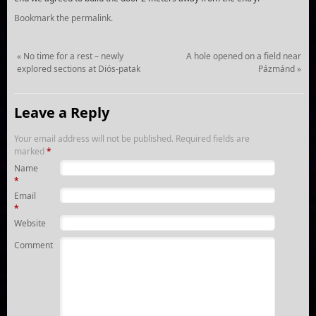
Bookmark the
permalink
.
«
No time for a rest – newly
A hole opened on a field near
explored sections at Diós-patak
Pázmánd
»
Leave a Reply
Your email address will not be published.
Required fields are
marked
*
Name
*
Email
*
Website
Comment